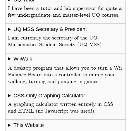
I have been a tutor and lab supervisor for quite a
few undergraduate and master-level UQ courses.
UQ MSS Secretary & President
I am currently the secretary of the UQ
Mathematics Student Society (UQ MSS).
WiiWalk
A desktop program that allows you to turn a Wii
Balance Board into a controller to mimic your
walking, turning and jumping in games.
CSS-Only Graphing Calculator
A graphing calculator written entirely in CSS
and HTML (no Javascript was used!).
This Website