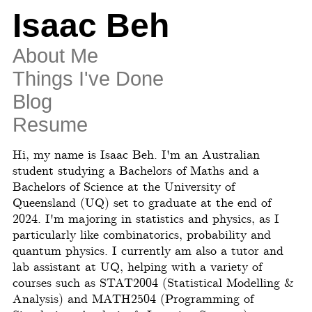
Isaac Beh
About Me
Things I've Done
Blog
Resume
Hi, my name is Isaac Beh. I'm an Australian
student studying a Bachelors of Maths and a
Bachelors of Science at the University of
Queensland (UQ) set to graduate at the end of
2024. I'm majoring in statistics and physics, as I
particularly like combinatorics, probability and
quantum physics. I currently am also a tutor and
lab assistant at UQ, helping with a variety of
courses such as STAT2004 (Statistical Modelling &
Analysis) and MATH2504 (Programming of