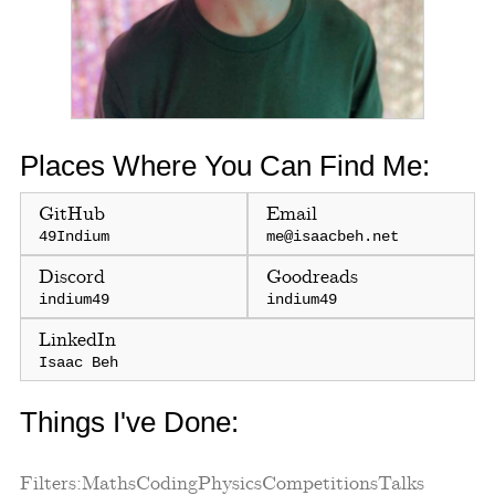
Places Where You Can Find Me:
GitHub
Email
49Indium
me@isaacbeh.net
Discord
Goodreads
indium49
indium49
LinkedIn
Isaac Beh
Things I've Done:
Filters:
Maths
Coding
Physics
Competitions
Talks