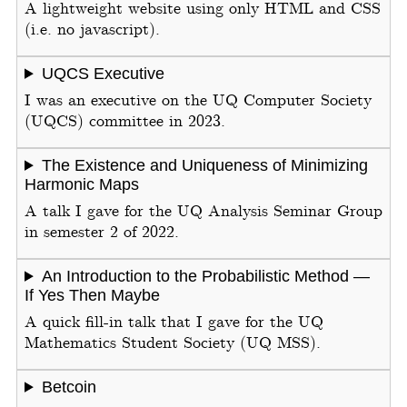
A lightweight website using only HTML and CSS
(i.e. no javascript).
UQCS Executive
I was an executive on the UQ Computer Society
(UQCS) committee in 2023.
The Existence and Uniqueness of Minimizing
Harmonic Maps
A talk I gave for the UQ Analysis Seminar Group
in semester 2 of 2022.
An Introduction to the Probabilistic Method —
If Yes Then Maybe
A quick fill-in talk that I gave for the UQ
Mathematics Student Society (UQ MSS).
Betcoin