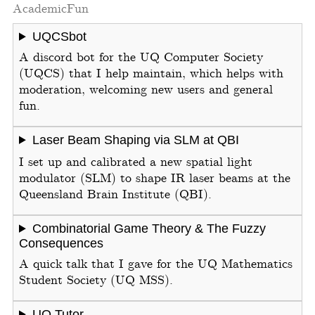
Academic
Fun
UQCSbot
A discord bot for the UQ Computer Society
(UQCS) that I help maintain, which helps with
moderation, welcoming new users and general
fun.
Laser Beam Shaping via SLM at QBI
I set up and calibrated a new spatial light
modulator (SLM) to shape IR laser beams at the
Queensland Brain Institute (QBI).
Combinatorial Game Theory & The Fuzzy
Consequences
A quick talk that I gave for the UQ Mathematics
Student Society (UQ MSS).
UQ Tutor