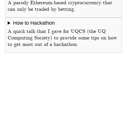
A parody Ethereum-based cryptocurrency that
can only be traded by betting.
How to Hackathon
A quick talk that I gave for UQCS (the UQ
Computing Society) to provide some tips on how
to get most out of a hackathon.