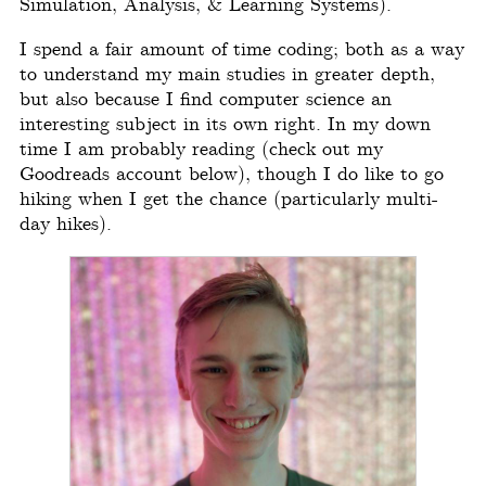
Simulation, Analysis, & Learning Systems).
I spend a fair amount of time coding; both as a way
to understand my main studies in greater depth,
but also because I find computer science an
interesting subject in its own right. In my down
time I am probably reading (check out my
Goodreads account below), though I do like to go
hiking when I get the chance (particularly multi-
day hikes).